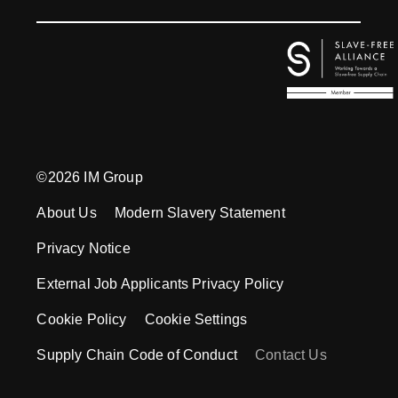
©2026 IM Group
About Us
Modern Slavery Statement
Privacy Notice
External Job Applicants Privacy Policy
Cookie Policy
Cookie Settings
Supply Chain Code of Conduct
Contact Us