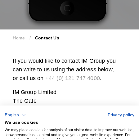
Home
/
Contact Us
If you would like to contact IM Group you
can write to us using the address below,
or call us on
+44 (0) 121 747 4000
.
IM Group Limited
The Gate
International Drive
English
Privacy policy
Solihull
We use cookies
B90 4WA
We may place cookies for analysis of our visitor data, to improve our website,
show personalised content and to give you a great website experience. For