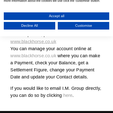
more information about the cookies we use click the 'customise' button.
For any queries related to
Specialist Motor
Finance,
please email
reception@smfmotor.com
.
Accept all
Decline All
Customise
For any
IM Finance or Black Horse finance
related queries, please visit
www.blackhorse.co.uk
You can manage your account online at
www.blackhorse.co.uk
where you can make
a Payment, check your Balance, get a
Settlement Figure, change your Payment
Date and update your Contact details.
If you would like to email
I.M. Group
directly,
you can do so by clicking
here
.