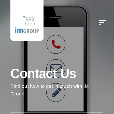
Contact Us
Find out how to get in touch with IM
Group