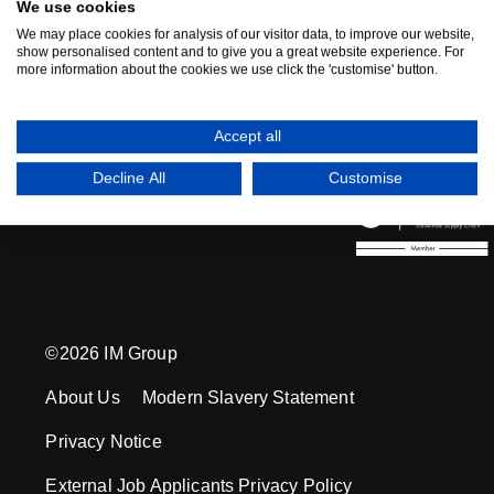
We use cookies
We have moved to 'The Gate' located in Fore
We may place cookies for analysis of our visitor data, to improve our website,
show personalised content and to give you a great website experience. For
Business Park, Solihull - click here to see our
more information about the cookies we use click the 'customise' button.
HQ Video
Accept all
Decline All
Customise
©2026 IM Group
About Us
Modern Slavery Statement
Privacy Notice
External Job Applicants Privacy Policy